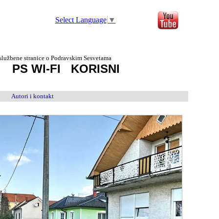
Select Language
▼
službene stranice o Podravskim Sesvetama
D
PS WI-FI
KORISNI
Autori i kontakt