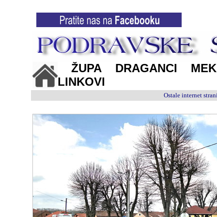
ŽUPA
DRAGANCI
MEK
LINKOVI
Ostale internet str