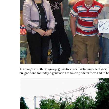
The purpose of these www pages is to save all achievments of its v
are gone and for today´s generation to take a pride in them and to 