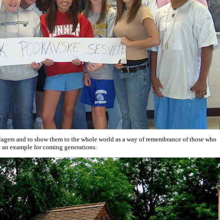
illagers and to show them to the whole world as a way of remembrance of those who
be an example for coming generations.