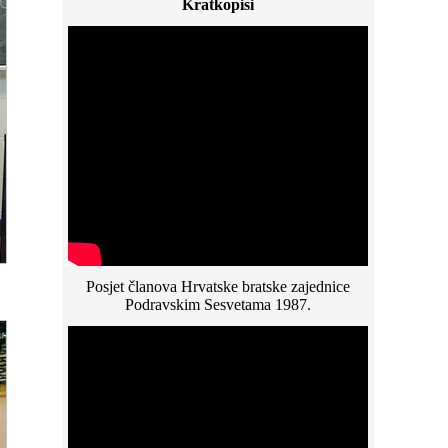
Kratkopisi
Posjet članova Hrvatske bratske zajednice
Podravskim Sesvetama 1987.