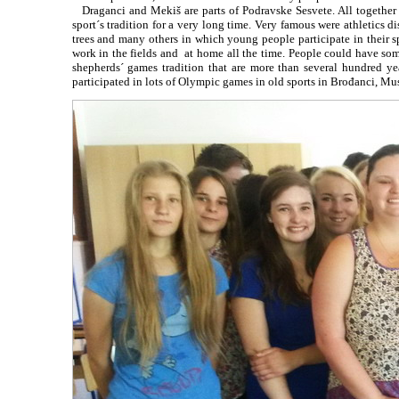
Draganci and Mekiš are parts of Podravske Sesvete. All together t
sport´s tradition for a very long time. Very famous were athletics 
trees and many others in which young people participate in their 
work in the fields and at home all the time. People could have so
shepherds´ games tradition that are more than several hundred y
participated in lots of Olympic games in old sports in Brođanci, Mus