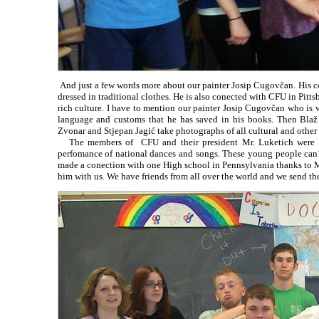
And just a few words more about our painter Josip Cugovčan. His col
dressed in traditional clothes. He is also conected with CFU in Pitt
rich culture. I have to mention our painter Josip Cugovčan who is 
language and customs that he has saved in his books. Then Blaž 
Zvonar and Stjepan Jagić take photographs of all cultural and other
The members of CFU and their president Mr. Luketich were gue
perfomance of national dances and songs. These young people can´t
made a conection with one High school in Pennsylvania thanks to Mr
him with us. We have friends from all over the world and we send th