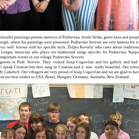
ourful paintings present motives of Podravina; fertile fields, green laws and peop
sburgh, where his paintings were presented. Podravske Sesvete are very famous for it
very well known with his specific style, Željko Kovačić who cares about tradition
Lenger, musician who plays our traditional songs specific for Podravina. Stjep
 important events in our village Podravske Sesvete.
sts in Podr. Sesvete. They visited Josip Cugovčan and his gallery and had
 speak Croatian but they sang in Croatian and it was really beautiful. Our scho
. Luketich. Our villagers are very proud of Josip Cugovčan and we are glad to ha
em our best wishes to USA, Brasil, Hungary, Germany, Australia, New Zealand...