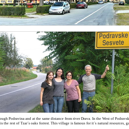
ugh Podravina and at the same distance from river Drava. In the West of Podravs
the rest of Tzar´s oaks forrest. This village is famous for it´s natural resources, g