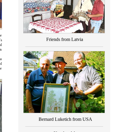
le
Friends from Latvia
´s
_________________________________
al
an
 a
ol
ve
Bernard Luketich from USA
_________________________________