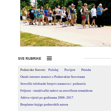
_____________
Podravske Sesvete:
Položaj
Povijest
Priroda
Ostale internet stranice o Podravskim Sesvetama
Sesvečki telefonski brojevi ustanova i poduzeća
Feljtoni -
istraživački radovi sa sesvečkom tematikom
Arhiva vijesti po godinama 2006.-2017.
Besplatne knjige podravskih autora