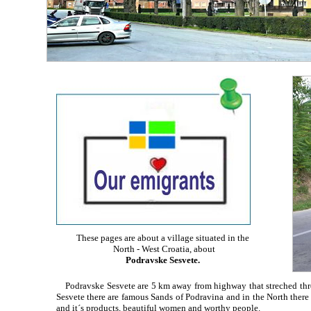
These pages are about a village situated in the
North - West Croatia, about
Podravske Sesvete.
Podravske Sesvete are 5 km away from highway that streched thro
Sesvete there are famous Sands of Podravina and in the North there is 
and it´s products, beautiful women and worthy people.