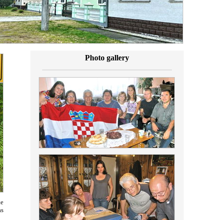
Photo gallery
_________________________________
ke
as