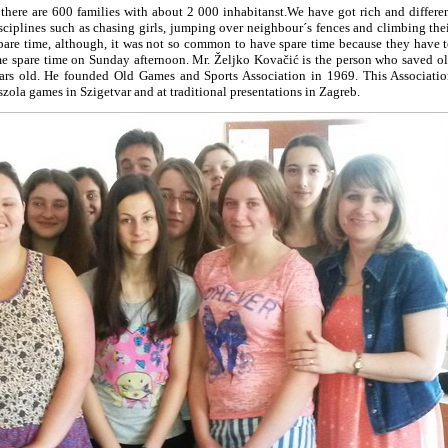
here are 600 families with about 2 000 inhabitanst.We have got rich and differe
disciplines such as chasing girls, jumping over neighbour´s fences and climbing the
spare time, although, it was not so common to have spare time because they have 
me spare time on Sunday afternoon. Mr. Željko Kovačić is the person who saved o
ears old. He founded Old Games and Sports Association in 1969. This Associati
zola games in Szigetvar and at traditional presentations in Zagreb.