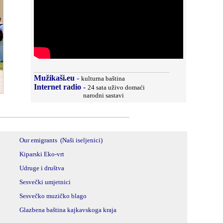
__________________________________
Mužikaši.eu
-
kulturna baština
Internet radio
-
24 sata uživo domaći
narodni sastavi
_________________________________
Our emigrants (
Naši iseljenici)
Kiparski Eko-vrt
Udruge i društva
Sesvečki umjetnici
Sesvečko muzičko blago
Glazbena baština kajkavskoga kraja