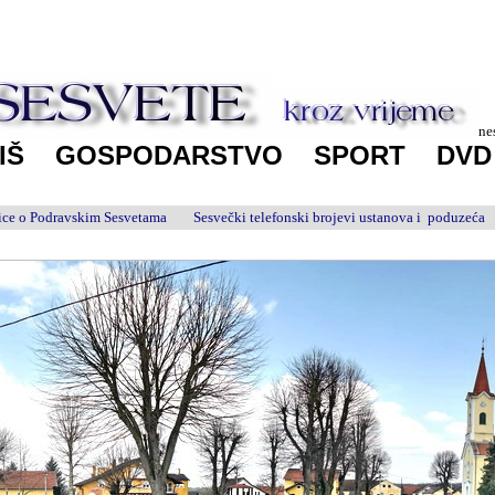
ne
IŠ
GOSPODARSTVO
SPORT
DV
anice o Podravskim Sesvetama
Sesvečki telefonski brojevi ustanova i poduzeća