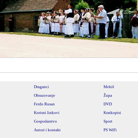
________________________________________________________
Draganci
Mekiš
Obrazovanje
Župa
Ferdo Rusan
DVD
Korisni linkovi
Kratkopisi
Gospodarstvo
Sport
Autori i kontakt
PS WiFi