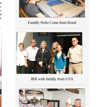
nt
ir
to
ld
on
Familly Nelio Costa from Brasil
_________________________________
JRR with familly from USA
_________________________________